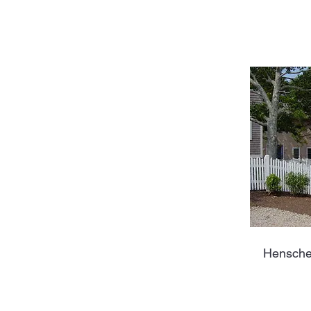
Hensche