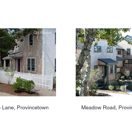
Off Market
 Lane, Provincetown
Meadow Road, Provi