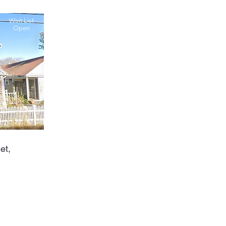
Wait List
Open
et,