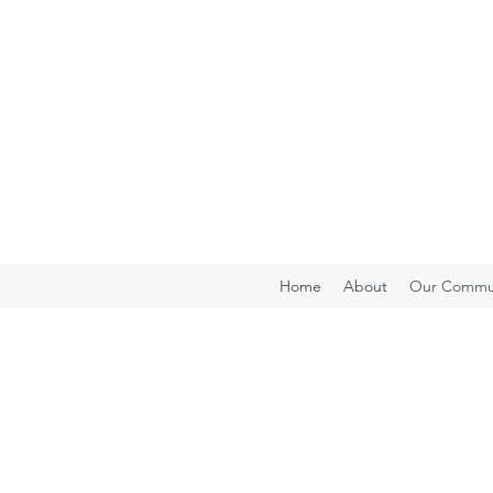
Home
About
Our Commun