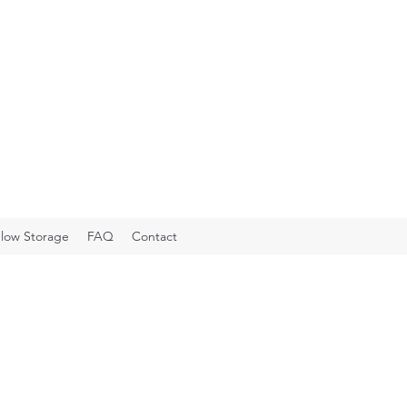
low Storage
FAQ
Contact