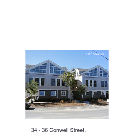
Off Market
34 - 36 Conwell Street,