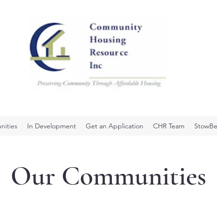
ities
In Development
Get an Application
CHR Team
StowBe
Our Communities