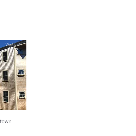
Wait List
Open
etown