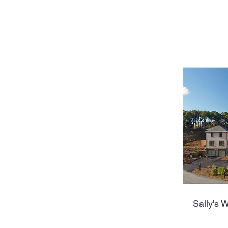
Sally's W