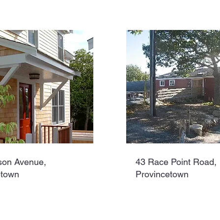
Wait List
Open
son Avenue,
43 Race Point Road,
etown
Provincetown