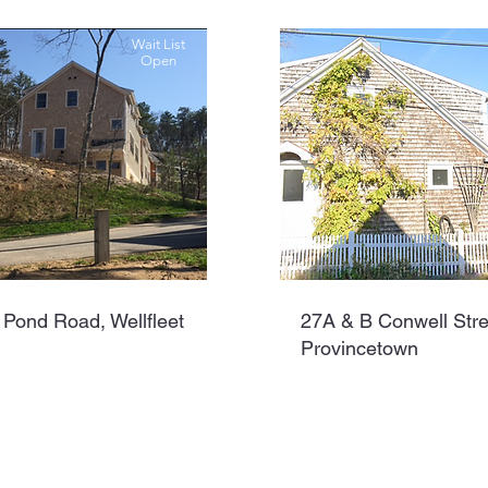
Wait List
Open
 Pond Road, Wellfleet
27A & B Conwell Stre
Provincetown