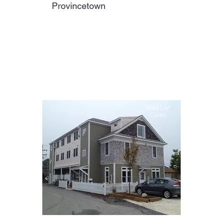
Provincetown
Wait List
Open