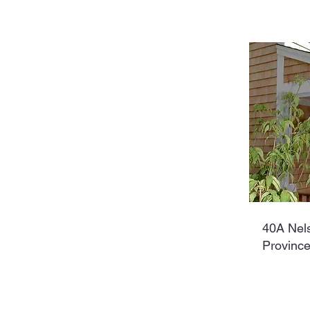
40A Nel
Provinc