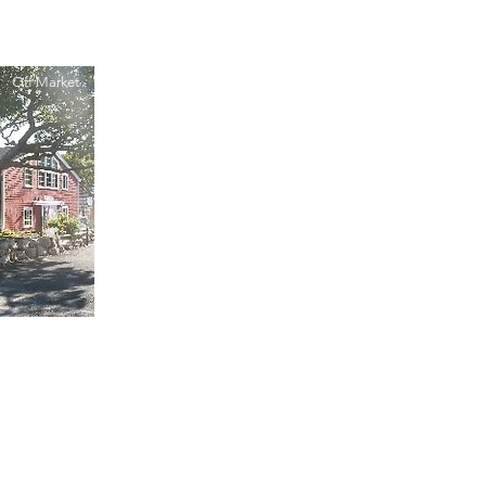
Off Market