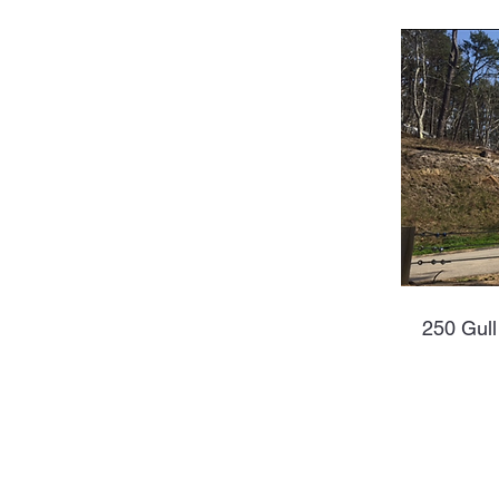
250 Gull