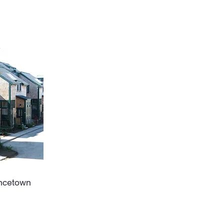
Off Market
ncetown