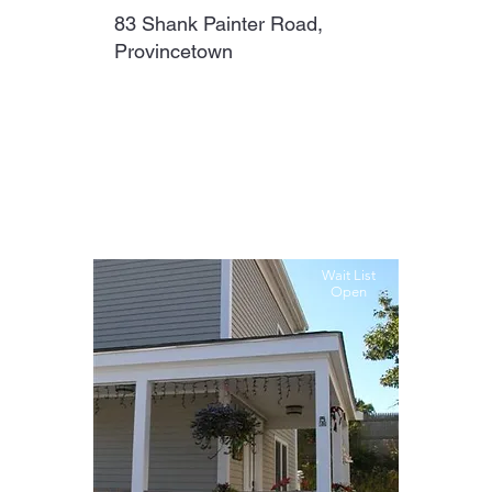
83 Shank Painter Road,
Provincetown
Wait List
Open