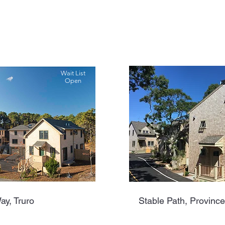
Wait List
Open
ay, Truro
Stable Path, Provinc