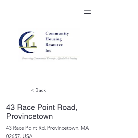
< Back
43 Race Point Road,
Provincetown
43 Race Point Rd, Provincetown, MA
02657, USA