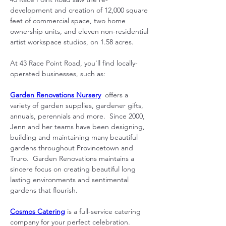
development and creation of 12,000 square 
feet of commercial space, two home 
ownership units, and eleven non-residential 
artist workspace studios, on 1.58 acres.
At 43 Race Point Road, you'll find locally-
operated businesses, such as:
Garden Renovations Nursery
  offers a 
variety of garden supplies, gardener gifts, 
annuals, perennials and more.  Since 2000, 
Jenn and her teams have been designing, 
building and maintaining many beautiful 
gardens throughout Provincetown and 
Truro.  Garden Renovations maintains a 
sincere focus on creating beautiful long 
lasting environments and sentimental 
gardens that flourish.
Cosmos Catering
 is a full-service catering 
company for your perfect celebration.