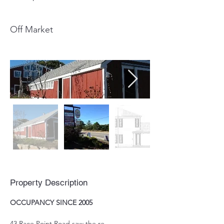
Off Market
Property Description
OCCUPANCY SINCE 2005
43 Race Point Road saw the re-