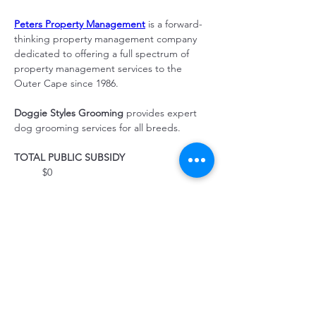
Peters Property Management
 is a forward-
thinking property management company 
dedicated to offering a full spectrum of 
property management services to the 
Outer Cape since 1986.
Doggie Styles Grooming 
provides expert 
dog grooming services for all breeds.
TOTAL PUBLIC SUBSIDY
	$0
CONSTRUCTION LENDER
	Seamen's Bank
PROPERTY MANAGEMENT
	Community Housing Resource, Inc.
Property Location
43 Race Point Rd, Provincetown, MA 02657,