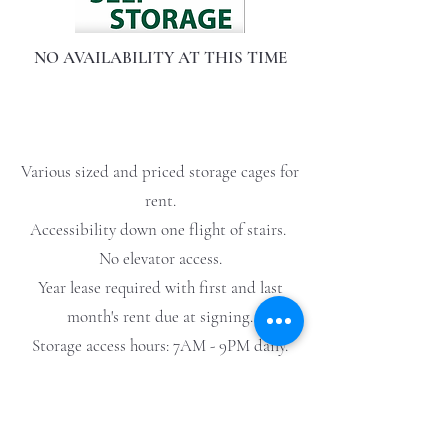
NO AVAILABILITY AT THIS TIME
Various sized and priced storage cages for
rent.
Accessibility down one flight of stairs.
No elevator access.
Year lease required with first and last
month's rent due at signing.
Storage access hours: 7AM - 9PM daily.
No hazardous materials.