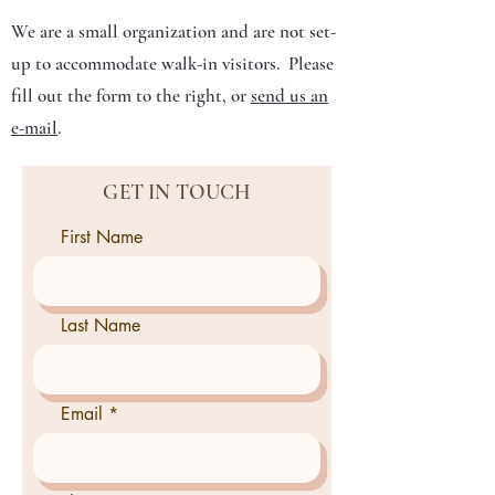
We are a small organization and are not set-
up to accommodate walk-in visitors. Please
fill out the form to the right, or
send us an
e-mail
.
GET IN TOUCH
First Name
Last Name
Email