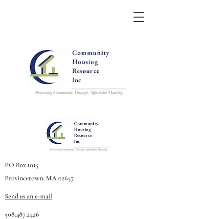
PO Box 1015
Provincetown, MA 02657
Send us an e-mail
508.487.2426