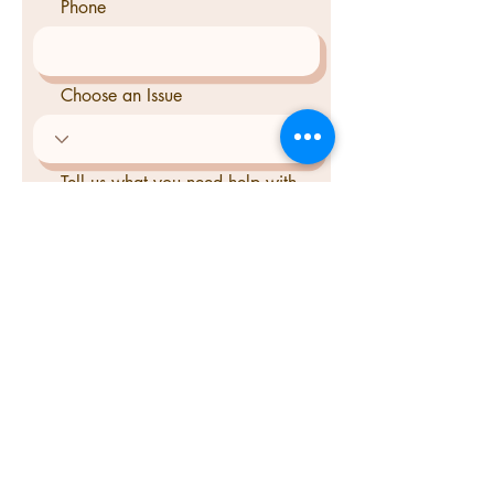
Phone
Choose an Issue
Tell us what you need help with
Send