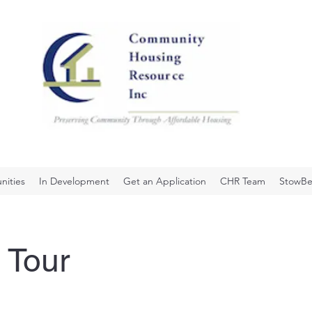
ities
In Development
Get an Application
CHR Team
StowBe
 Tour