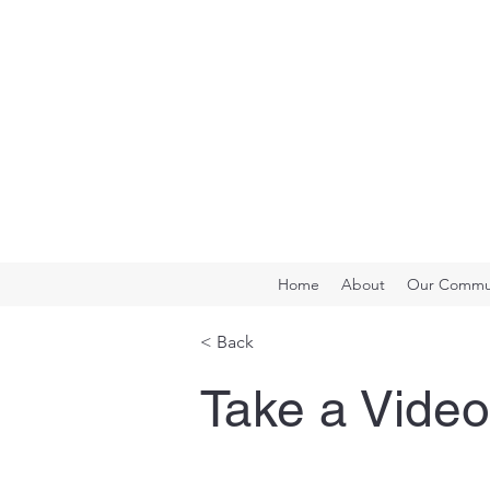
Home
About
Our Commun
< Back
Take a Video