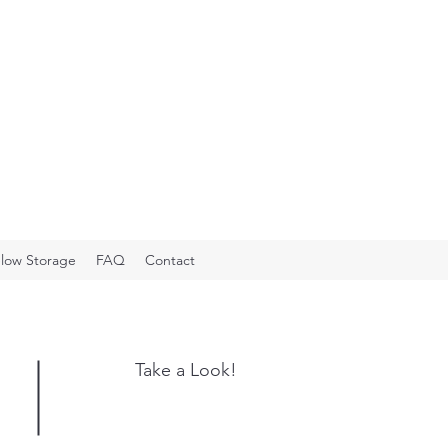
low Storage
FAQ
Contact
Take a Look!