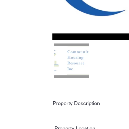
Property Description
Property Location