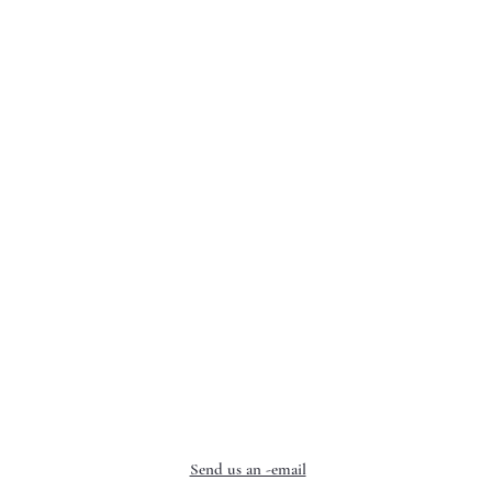
Send us an -email