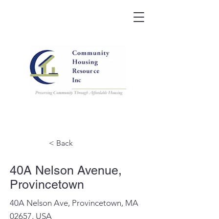
< Back
40A Nelson Avenue,
Provincetown
40A Nelson Ave, Provincetown, MA
02657, USA