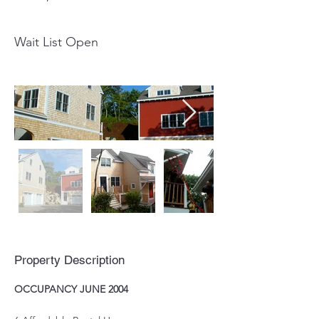
Wait List Open
Property Description
OCCUPANCY JUNE 2004