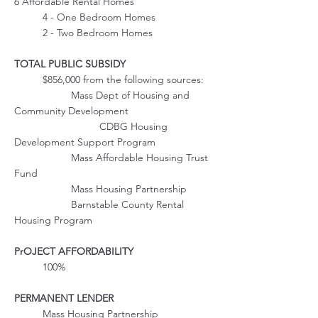
6 Affordable Rental Homes
	4 - One Bedroom Homes
	2 - Two Bedroom Homes
TOTAL PUBLIC SUBSIDY
	$856,000 from the following sources:
		Mass Dept of Housing and 
Community Development
			CDBG Housing 
Development Support Program
		Mass Affordable Housing Trust 
Fund
		Mass Housing Partnership
		Barnstable County Rental 
Housing Program
PrOJECT AFFORDABILITY
	100%
PERMANENT LENDER
	Mass Housing Partnership