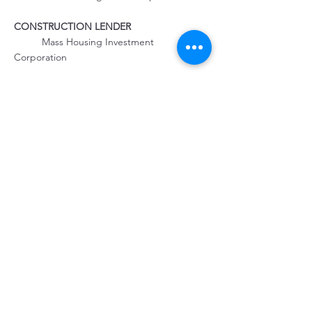
	Mass Housing Investment 
Corporation
PROPERTY MANAGEMENT
	The Community Builders
Property Location
40A Nelson Ave, Provincetown, MA 02657,
USA