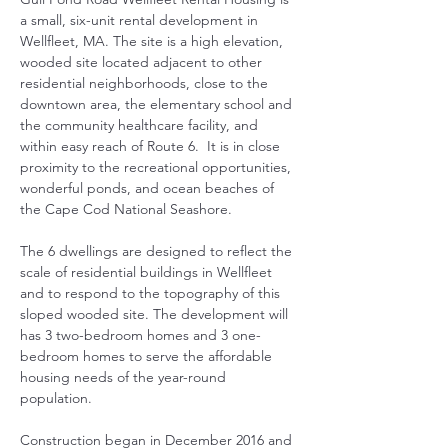
a small, six-unit rental development in 
Wellfleet, MA. The site is a high elevation, 
wooded site located adjacent to other 
residential neighborhoods, close to the 
downtown area, the elementary school and 
the community healthcare facility, and 
within easy reach of Route 6.  It is in close 
proximity to the recreational opportunities, 
wonderful ponds, and ocean beaches of 
the Cape Cod National Seashore. 
The 6 dwellings are designed to reflect the 
scale of residential buildings in Wellfleet 
and to respond to the topography of this 
sloped wooded site. The development will 
has 3 two-bedroom homes and 3 one-
bedroom homes to serve the affordable 
housing needs of the year-round 
population.
Construction began in December 2016 and 