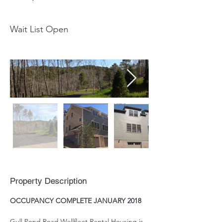
Wait List Open
Property Description
OCCUPANCY COMPLETE JANUARY 2018
Gull Pond Road Wellfleet Rental Housing is 