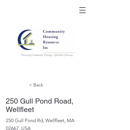
< Back
250 Gull Pond Road,
Wellfleet
250 Gull Pond Rd, Wellfleet, MA
02667, USA