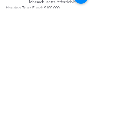
         		Massachusetts Affordable 
Housing Trust Fund: $100,000
CONSTRUCTION FINANCING
	Life Initiative: $550,000
PERMANENT FINANCING
	Massachusetts Housing Partnership 
Fund: $640,000
PROPERTY MANAGEMENT
	The Community Builders
Property Location
250 Gull Pond Rd, Wellfleet, MA 02667, USA