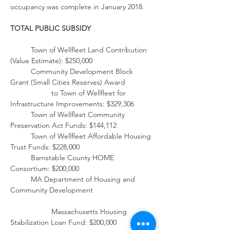
occupancy was complete in January 2018.
TOTAL PUBLIC SUBSIDY
	Town of Wellfleet Land Contribution 
(Value Estimate): $250,000
	Community Development Block 
Grant (Small Cities Reserves) Award 
         		to Town of Wellfleet for 
Infrastructure Improvements: $329,306
	Town of Wellfleet Community 
Preservation Act Funds: $144,112
	Town of Wellfleet Affordable Housing 
Trust Funds: $228,000
	Barnstable County HOME 
Consortium: $200,000
	MA Department of Housing and 
Community Development                             
         		Massachusetts Housing 
Stabilization Loan Fund: $200,000