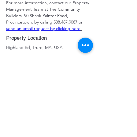
For more information, contact our Property 
Management Team at The Community 
Builders, 90 Shank Painter Road, 
Provincetown, by calling 508.487.9087 or 
send an email request by clicking here
.
Property Location
Highland Rd, Truro, MA, USA