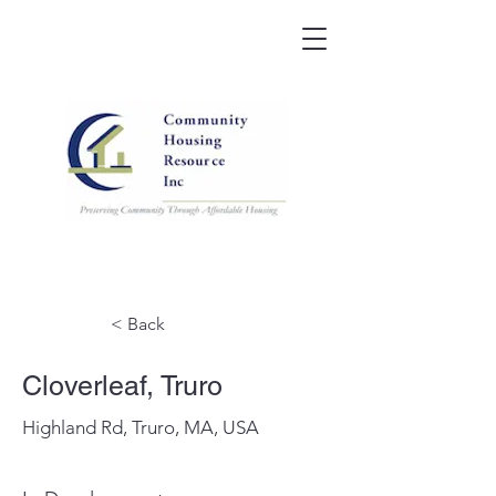
< Back
Cloverleaf, Truro
Highland Rd, Truro, MA, USA