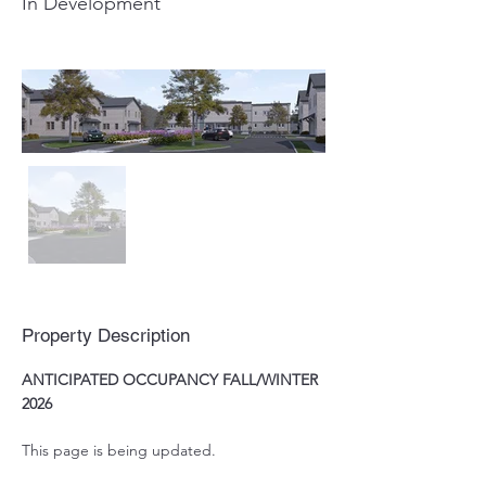
In Development
Property Description
ANTICIPATED OCCUPANCY FALL/WINTER 
2026
This page is being updated.  